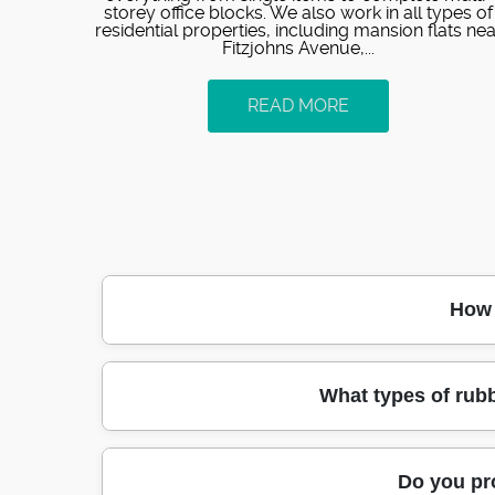
storey office blocks. We also work in all types of
residential properties, including mansion flats nea
Fitzjohns Avenue,...
READ MORE
How 
Most customers in Hampstead get an initial
What types of rub
professional rubbish removers within 24
clearance or builders waste after a redecor
equipment for stairs, lifts, and t
Yes - our junk clearance covers mixed l
Do you pr