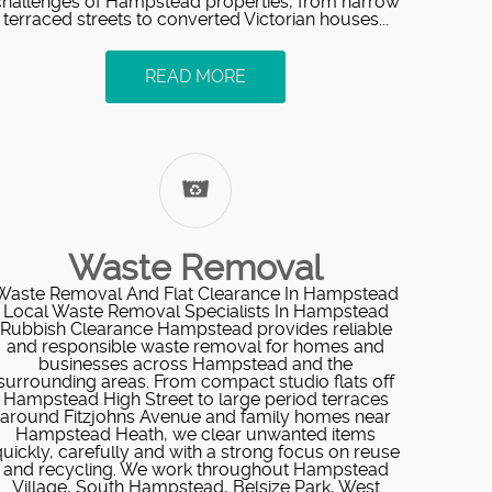
challenges of Hampstead properties, from narrow
terraced streets to converted Victorian houses...
READ MORE
Waste Removal
Waste Removal And Flat Clearance In Hampstead
Local Waste Removal Specialists In Hampstead
Rubbish Clearance Hampstead provides reliable
and responsible waste removal for homes and
businesses across Hampstead and the
surrounding areas. From compact studio flats off
Hampstead High Street to large period terraces
around Fitzjohns Avenue and family homes near
Hampstead Heath, we clear unwanted items
uickly, carefully and with a strong focus on reuse
and recycling. We work throughout Hampstead
Village, South Hampstead, Belsize Park, West