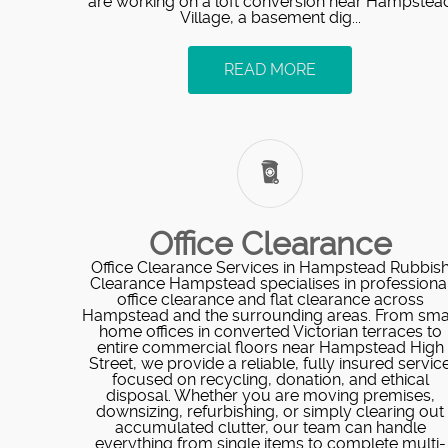
are working on a loft conversion near Hampstea
Village, a basement dig...
READ MORE
Office Clearance
Office Clearance Services in Hampstead Rubbis
Clearance Hampstead specialises in professiona
office clearance and flat clearance across
Hampstead and the surrounding areas. From sma
home offices in converted Victorian terraces to
entire commercial floors near Hampstead High
Street, we provide a reliable, fully insured servic
focused on recycling, donation, and ethical
disposal. Whether you are moving premises,
downsizing, refurbishing, or simply clearing out
accumulated clutter, our team can handle
everything from single items to complete multi-