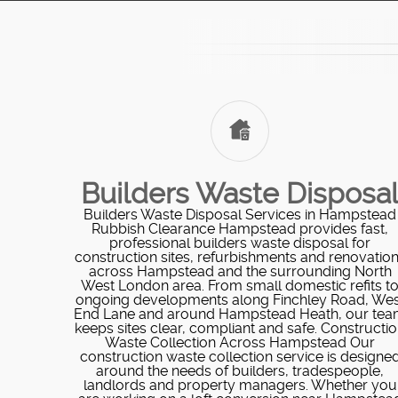
Builders Waste Disposa
Builders Waste Disposal Services in Hampstead
Rubbish Clearance Hampstead provides fast,
professional builders waste disposal for
construction sites, refurbishments and renovatio
across Hampstead and the surrounding North
West London area. From small domestic refits t
ongoing developments along Finchley Road, Wes
End Lane and around Hampstead Heath, our te
keeps sites clear, compliant and safe. Constructi
Waste Collection Across Hampstead Our
construction waste collection service is designe
around the needs of builders, tradespeople,
landlords and property managers. Whether you