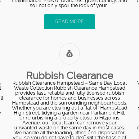
d
maintenance. Piles of branches, grass cuttings and
soil not only spoil the look of your...
READ MORE
Rubbish Clearance
h
Rubbish Clearance Hampstead – Same Day Local
l
Waste Collection Rubbish Clearance Hampstead
provides fast, reliable and fully licensed rubbish
ll
clearance for homes and businesses across
Hampstead and the surrounding neighbourhoods.
Whether you are clearing out a flat off Hampstead
e
High Street, tidying a garden near Parliament Hill,
or refurbishing a property close to Fitzjohns
Avenue, our local team can remove your
unwanted waste on the same day in most cases.
q
We handle all the loading, lifting and disposal for
you, so you do not have to deal with the hassle of