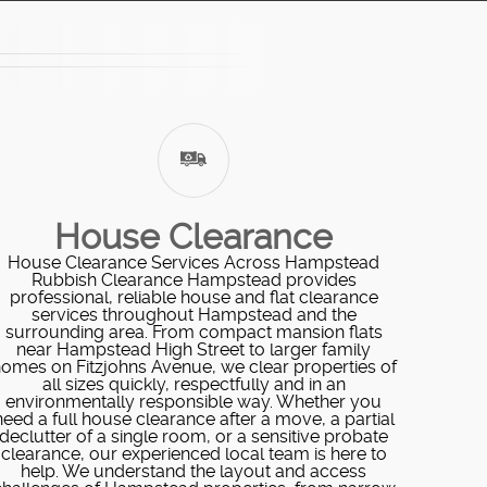
House Clearance
House Clearance Services Across Hampstead
Rubbish Clearance Hampstead provides
professional, reliable house and flat clearance
services throughout Hampstead and the
surrounding area. From compact mansion flats
near Hampstead High Street to larger family
omes on Fitzjohns Avenue, we clear properties of
all sizes quickly, respectfully and in an
environmentally responsible way. Whether you
need a full house clearance after a move, a partial
declutter of a single room, or a sensitive probate
clearance, our experienced local team is here to
help. We understand the layout and access