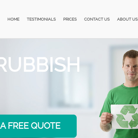
HOME
TESTIMONIALS
PRICES
CONTACT US
ABOUT US