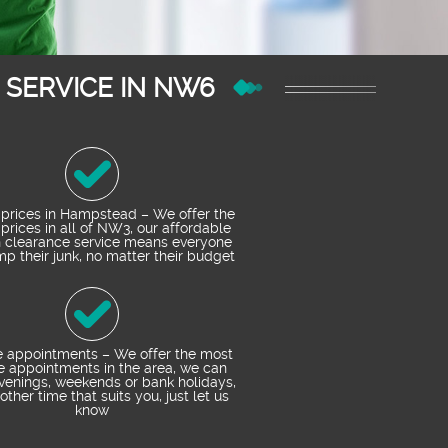
SERVICE IN NW6
prices in Hampstead – We offer the
prices in all of NW3, our affordable
h clearance service means everyone
p their junk, no matter their budget
e appointments – We offer the most
le appointments in the area, we can
enings, weekends or bank holidays,
other time that suits you, just let us
know