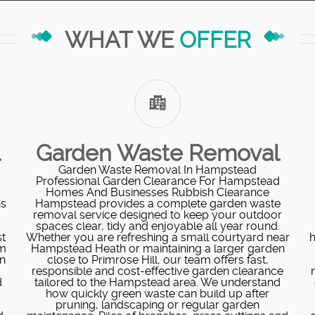
WHAT WE
OFFER
l
Garden Waste Removal
Garden Waste Removal In Hampstead
Professional Garden Clearance For Hampstead
Homes And Businesses Rubbish Clearance
ns
Hampstead provides a complete garden waste
removal service designed to keep your outdoor
o
spaces clear, tidy and enjoyable all year round.
t
Whether you are refreshing a small courtyard near
h
am
Hampstead Heath or maintaining a larger garden
on
close to Primrose Hill, our team offers fast,
responsible and cost-effective garden clearance
d
tailored to the Hampstead area. We understand
how quickly green waste can build up after
pruning, landscaping or regular garden