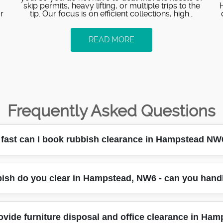
skip permits, heavy lifting, or multiple trips to the
r
tip. Our focus is on efficient collections, high...
READ MORE
Frequently Asked Questions
fast can I book rubbish clearance in Hampstead NW
 availability check the same day, then a time slot is confir
bish do you clear in Hampstead, NW6 - can you hand
-48 hours, depending on access and how much waste you have
ating job, we'll tell you the earliest safe collection window w
ight access along Hampstead roads, and we keep you updated 
oads such as general household waste, unwanted furniture, o
ovide furniture disposal and office clearance in Ha