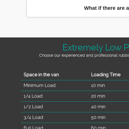
or garden waste removal, it's normal to wor
When we clear a property in Hampstead, we
What if there are 
waste appropriately so materials that can
process. We also take care when loading the 
where the difference matters: it's not just re
Good question, because access can change h
Eco rating: 9
through doors, we'll plan the safest route
collection point and time window so your pro
Extremely Low P
or protected pathways - are also handled car
Choose our experienced and professional rubbis
Space іn the van
Loadіng Time
Minimum Load
10 min
1/4 Load
20 min
1/2 Load
40 min
3/4 Load
50 min
Full Load
60 min