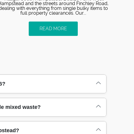
Hampstead and the streets around Finchley Road,
dealing with everything from single bulky items to
full property clearances. Our...
READ MORE
6?
med around your schedule. We can often send
le mixed waste?
. If you're dealing with an urgent house
e can offer. Our team arrives with the right
from booking through to completion.
ld carpets, packaging, garden waste, and
mpstead?