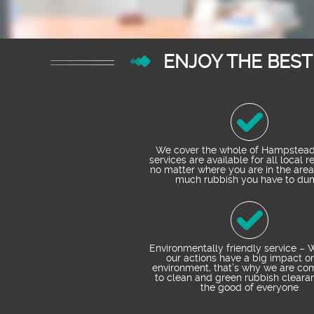
ENJOY THE BES
We cover the whole of Hampstead
services are available for all local r
no matter where you are in the area
much rubbish you have to du
Environmentally friendly service –
our actions have a big impact o
environment, that’s why we are co
to clean and green rubbish clearan
the good of everyone