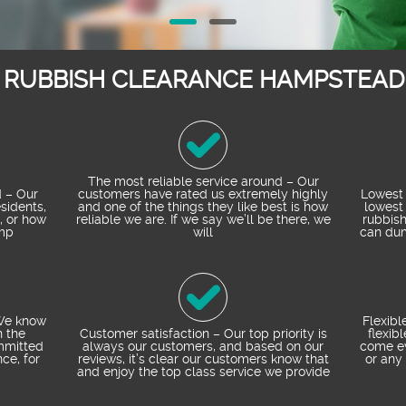
T RUBBISH CLEARANCE HAMPSTEAD 
The most reliable service around – Our
 – Our
customers have rated us extremely highly
Lowest 
esidents,
and one of the things they like best is how
lowest 
, or how
reliable we are. If we say we’ll be there, we
rubbis
mp
will
can dum
 We know
Flexibl
n the
Customer satisfaction – Our top priority is
flexib
mmitted
always our customers, and based on our
come ev
ce, for
reviews, it’s clear our customers know that
or any 
and enjoy the top class service we provide