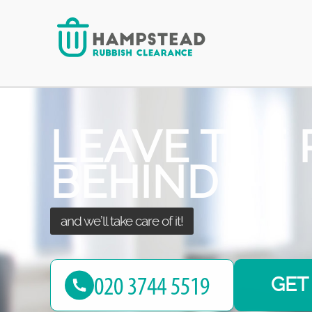
at the best price!