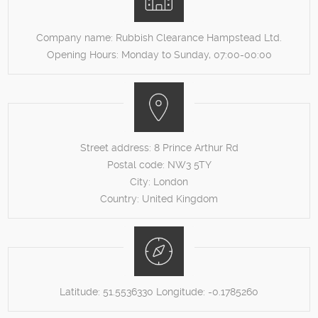
Company name:
Rubbish Clearance Hampstead Ltd.
Opening Hours:
Monday to Sunday, 07:00-00:00
Street address:
8 Prince Arthur Rd
Postal code:
NW3 5TY
City:
London
Country:
United Kingdom
Latitude:
51.5536330
Longitude:
-0.1785260