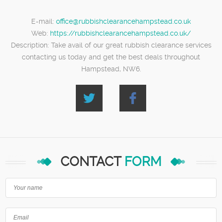
E-mail:
office@rubbishclearancehampstead.co.uk
Web:
https://rubbishclearancehampstead.co.uk/
Description:
Take avail of our great rubbish clearance services
contacting us today and get the best deals throughout
Hampstead, NW6.
CONTACT
FORM