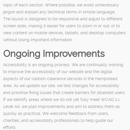
topic of each section. Where possible, we avoid unnecessary
jargon and explain any technical terms in simple language.
The layout is designed to be responsive and adjust to different
screen sizes, making it easier for users to zoom in or out, or to
view content on mobile devices, tablets, and desktop computers
without losing important information.
Ongoing Improvements
Accessibility is an ongoing process. We are continually working
to improve the accessibility of our website and the digital
aspects of our rubbish clearance services in the Hampstead
area. As we update our site, we test changes for accessibility
and prioritise fixing issues that create barriers for disabled users.
If we identify areas where we do not yet fully meet WCAG 2.1
Level AA, we plan improvements and aim to address them as
quickly as practical. We welcome feedback from users,
charities, and accessibility professionals to help guide our
efforts.