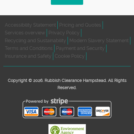
Accessibility Statement
Pricing and Quotes
Services overview
Privacy Policy
Recycling and Sustainability
Modern Slavery Statement
Terms and Conditions
Payment and Security
Insurance and Safety
Cookie Policy
Copyright ©
2026. Rubbish Clearance Hampstead. All Rights
Reserved.