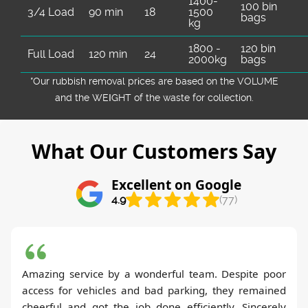
1400-
100 bin
3/4 Load
90 min
18
1500
bags
kg
1800 -
120 bin
Full Load
120 min
24
2000kg
bags
*Our rubbish removal prіces are baѕed on the VOLUME
and the WEІGHT of the waste for collection.
What Our Customers Say
Excellent on Google
4.9
(77)
Amazing service by a wonderful team. Despite poor
access for vehicles and bad parking, they remained
cheerful and got the job done efficiently. Sincerely