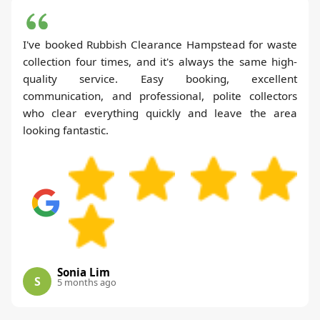
I've booked Rubbish Clearance Hampstead for waste
collection four times, and it's always the same high-
quality service. Easy booking, excellent
communication, and professional, polite collectors
who clear everything quickly and leave the area
looking fantastic.
Sonia Lim
S
5 months ago