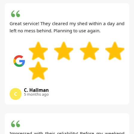
Great service! They cleared my shed within a day and
left no mess behind. Planning to use again.
C. Hallman
C
5 months ago
Impressed with their reliability! Before my weekend