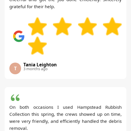
grateful for their help.
Tania Leighton
T
3 months ago
On both occasions I used Hampstead Rubbish
Collection this spring, the crews showed up on time,
were very friendly, and efficiently handled the debris
removal.