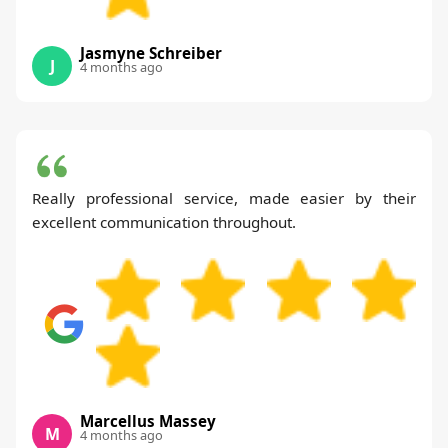
Jasmyne Schreiber
J
4 months ago
Really professional service, made easier by their
excellent communication throughout.
Marcellus Massey
M
4 months ago