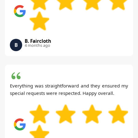
B. Faircloth
B
4 months ago
Everything was straightforward and they ensured my
special requests were respected. Happy overall.