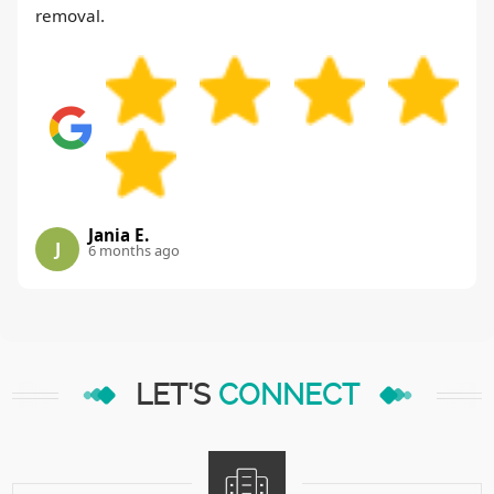
removal.
Jania E.
J
6 months ago
LET'S
CONNECT