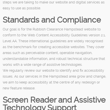
steps we are taking to make our website and digital services as
easy to use as possible.
Standards and Compliance
Our goal is for the Rubbish Clearance Hampstead website to
conform to the Web Content Accessibility Guidelines version 2.1,
Level AA. These international guidelines are widely recognised
as the benchmark for creating accessible websites. They cover
areas such as perceivable content, operable navigation,
understandable information, and robust technical structure that
works with a wide range of assistive technologies.
We regularly review our website to identify and fix accessibility
issues. As our services in the Hampstead area grow and change,
we aim to keep accessibility at the centre of any redesign or
new feature release.
Screen Reader and Assistive
Technology Support