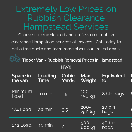
Extremely Low Prices on
Rubbish Clearance
Hampstead Services
Choose our experienced and professional rubbish
clearance Hampstead services at low cost. Call today to
get a free quote and learn more about our limited deals.
Tipper Van - Rubbish Removal Prices in Hampstead,
NW6
Space іn
Loadіng
Cubіc
Max
Equivalent
the van
Time
Yardѕ
Weight
to:
Minimum
100-
10 min
1.5
8 bin bags
Load
150 kg
200-
20 bin
1/4 Load
20 min
3.5
250 kg
bags
500-
40 bin
1/2 Load
40 min
7
600kg
bags