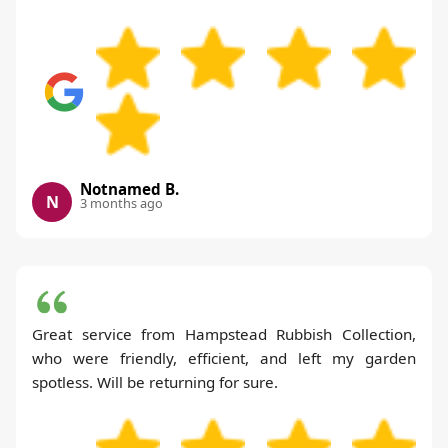
Notnamed B.
N
3 months ago
Great service from Hampstead Rubbish Collection,
who were friendly, efficient, and left my garden
spotless. Will be returning for sure.