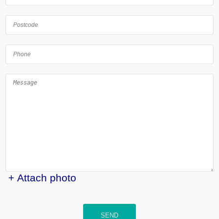
+ Attach photo
SEND