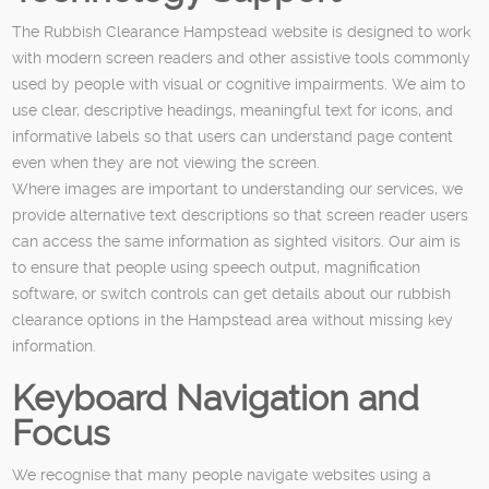
The Rubbish Clearance Hampstead website is designed to work
with modern screen readers and other assistive tools commonly
used by people with visual or cognitive impairments. We aim to
use clear, descriptive headings, meaningful text for icons, and
informative labels so that users can understand page content
even when they are not viewing the screen.
Where images are important to understanding our services, we
provide alternative text descriptions so that screen reader users
can access the same information as sighted visitors. Our aim is
to ensure that people using speech output, magnification
software, or switch controls can get details about our rubbish
clearance options in the Hampstead area without missing key
information.
Keyboard Navigation and
Focus
We recognise that many people navigate websites using a