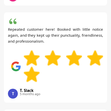
Repeated customer here! Booked with little notice
again, and they kept up their punctuality, friendliness,
and professionalism.
T. Slack
T
5 months ago