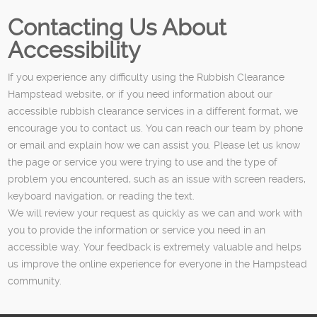
Contacting Us About
Accessibility
If you experience any difficulty using the Rubbish Clearance
Hampstead website, or if you need information about our
accessible rubbish clearance services in a different format, we
encourage you to contact us. You can reach our team by phone
or email and explain how we can assist you. Please let us know
the page or service you were trying to use and the type of
problem you encountered, such as an issue with screen readers,
keyboard navigation, or reading the text.
We will review your request as quickly as we can and work with
you to provide the information or service you need in an
accessible way. Your feedback is extremely valuable and helps
us improve the online experience for everyone in the Hampstead
community.