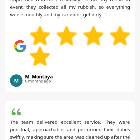
event, they collected all my rubbish, so everything
went smoothly and my car didn't get dirty.
M. Montoya
M
6 months ago
The team delivered excellent service. They were
punctual, approachable, and performed their duties
swiftly, making sure the area was cleaned up after the