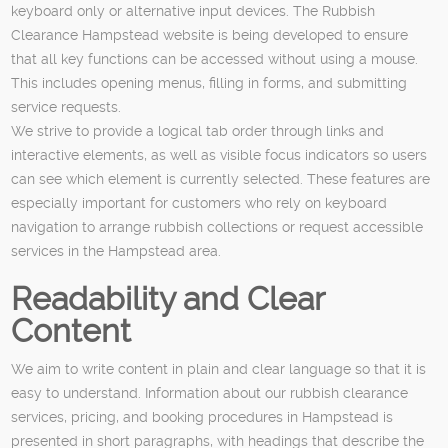
keyboard only or alternative input devices. The Rubbish
Clearance Hampstead website is being developed to ensure
that all key functions can be accessed without using a mouse.
This includes opening menus, filling in forms, and submitting
service requests.
We strive to provide a logical tab order through links and
interactive elements, as well as visible focus indicators so users
can see which element is currently selected. These features are
especially important for customers who rely on keyboard
navigation to arrange rubbish collections or request accessible
services in the Hampstead area.
Readability and Clear
Content
We aim to write content in plain and clear language so that it is
easy to understand. Information about our rubbish clearance
services, pricing, and booking procedures in Hampstead is
presented in short paragraphs, with headings that describe the