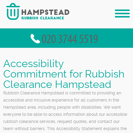
Accessibility
Commitment for Rubbish
Clearance Hampstead
Rubbish Clearance Hampstead is committed to providing an
accessible and inclusive experience for all customers in the
Hampstead area, including people with disabilities. We want
everyone to be able to access information about our accessible
rubbish clearance services, request quotes, and contact our
team without barriers. This Accessibility Statement explains the