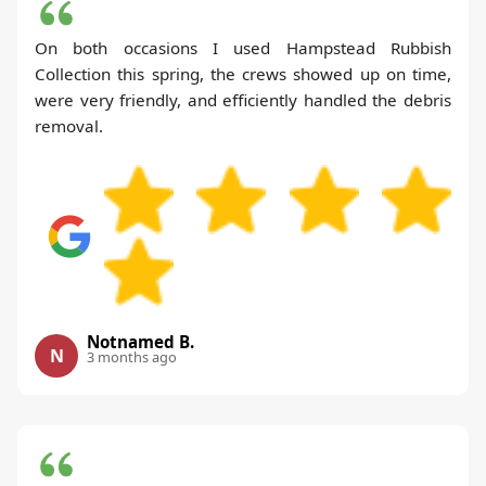
On both occasions I used Hampstead Rubbish
Collection this spring, the crews showed up on time,
were very friendly, and efficiently handled the debris
removal.
Notnamed B.
N
3 months ago