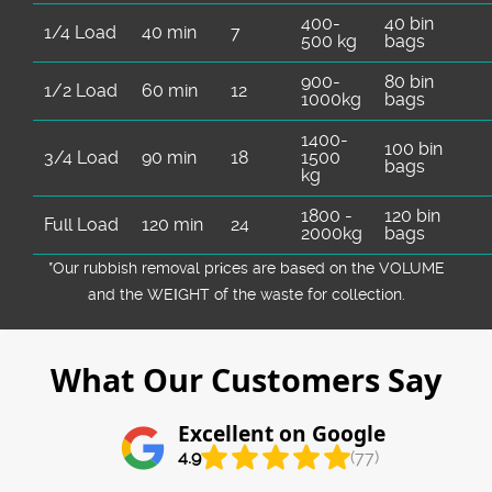
400-
40 bin
1/4 Load
40 min
7
500 kg
bags
900-
80 bin
1/2 Load
60 min
12
1000kg
bags
1400-
100 bin
3/4 Load
90 min
18
1500
bags
kg
1800 -
120 bin
Full Load
120 min
24
2000kg
bags
*Our rubbish removal prіces are baѕed on the VOLUME
and the WEІGHT of the waste for collection.
What Our Customers Say
Excellent on Google
4.9
(77)