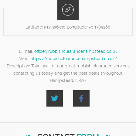
Latitude:
51.5536330
Longitude:
-0.1785260
E-mail:
office@rubbishclearancehampstead.co.uk
Web:
https://rubbishclearancehampstead.co.uk/
Description:
Take avail of our great rubbish clearance services
contacting us today and get the best deals throughout
Hampstead, NW6.