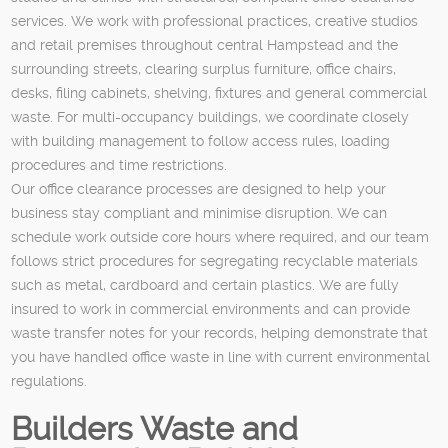
services. We work with professional practices, creative studios
and retail premises throughout central Hampstead and the
surrounding streets, clearing surplus furniture, office chairs,
desks, filing cabinets, shelving, fixtures and general commercial
waste. For multi-occupancy buildings, we coordinate closely
with building management to follow access rules, loading
procedures and time restrictions.
Our office clearance processes are designed to help your
business stay compliant and minimise disruption. We can
schedule work outside core hours where required, and our team
follows strict procedures for segregating recyclable materials
such as metal, cardboard and certain plastics. We are fully
insured to work in commercial environments and can provide
waste transfer notes for your records, helping demonstrate that
you have handled office waste in line with current environmental
regulations.
Builders Waste and