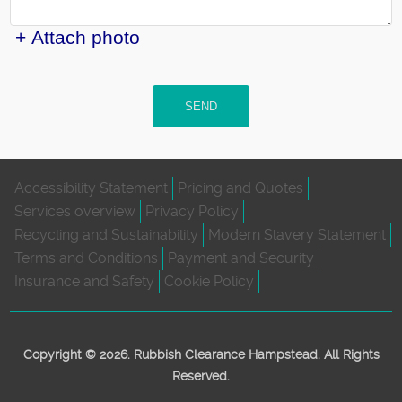
+ Attach photo
SEND
Accessibility Statement
Pricing and Quotes
Services overview
Privacy Policy
Recycling and Sustainability
Modern Slavery Statement
Terms and Conditions
Payment and Security
Insurance and Safety
Cookie Policy
Copyright ©
2026. Rubbish Clearance Hampstead. All Rights
Reserved.