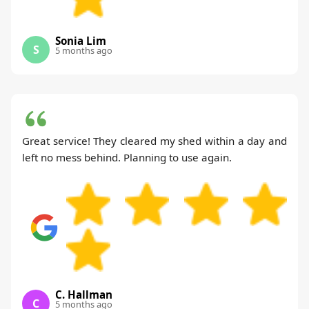
Sonia Lim
S
5 months ago
Great service! They cleared my shed within a day and
left no mess behind. Planning to use again.
C. Hallman
C
5 months ago