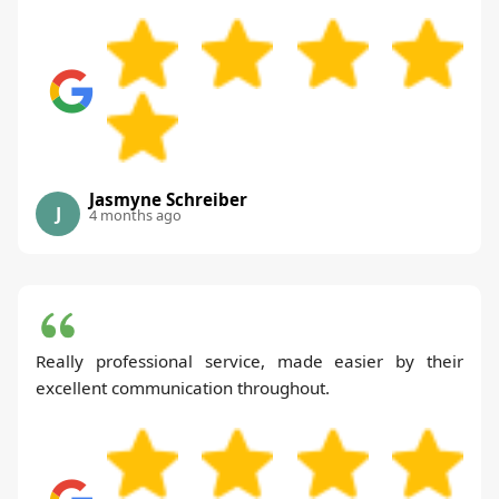
Jasmyne Schreiber
J
4 months ago
Really professional service, made easier by their
excellent communication throughout.