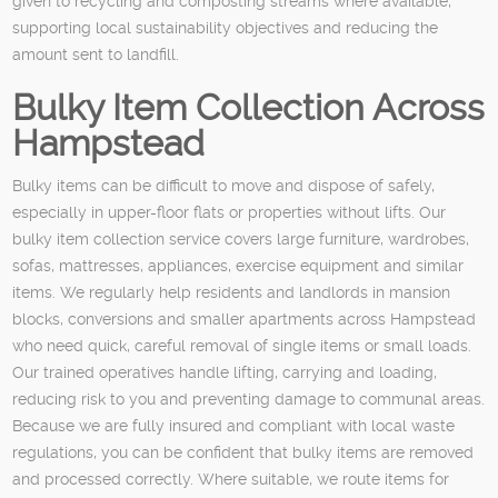
given to recycling and composting streams where available,
supporting local sustainability objectives and reducing the
amount sent to landfill.
Bulky Item Collection Across
Hampstead
Bulky items can be difficult to move and dispose of safely,
especially in upper-floor flats or properties without lifts. Our
bulky item collection service covers large furniture, wardrobes,
sofas, mattresses, appliances, exercise equipment and similar
items. We regularly help residents and landlords in mansion
blocks, conversions and smaller apartments across Hampstead
who need quick, careful removal of single items or small loads.
Our trained operatives handle lifting, carrying and loading,
reducing risk to you and preventing damage to communal areas.
Because we are fully insured and compliant with local waste
regulations, you can be confident that bulky items are removed
and processed correctly. Where suitable, we route items for