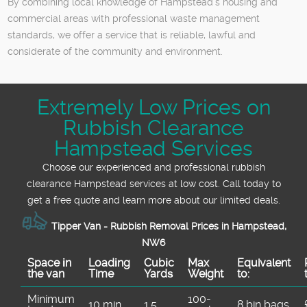
By combining local knowledge of Hampstead’s housing and
commercial areas with professional waste management
standards, we offer a service that is reliable, lawful and
considerate of the community and environment.
Extremely Low Prices on
Rubbish Clearance
Hampstead Services
Choose our experienced and professional rubbish
clearance Hampstead services at low cost. Call today to
get a free quote and learn more about our limited deals.
Tipper Van - Rubbish Removal Prices in Hampstead,
NW6
Space іn
Loadіng
Cubіc
Max
Equivalent
the van
Time
Yardѕ
Weight
to:
Minimum
100-
10 min
1.5
8 bin bags