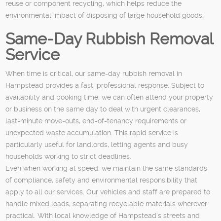
reuse or component recycling, which helps reduce the
environmental impact of disposing of large household goods.
Same-Day Rubbish Removal
Service
When time is critical, our same-day rubbish removal in
Hampstead provides a fast, professional response. Subject to
availability and booking time, we can often attend your property
or business on the same day to deal with urgent clearances,
last-minute move-outs, end-of-tenancy requirements or
unexpected waste accumulation. This rapid service is
particularly useful for landlords, letting agents and busy
households working to strict deadlines.
Even when working at speed, we maintain the same standards
of compliance, safety and environmental responsibility that
apply to all our services. Our vehicles and staff are prepared to
handle mixed loads, separating recyclable materials wherever
practical. With local knowledge of Hampstead’s streets and