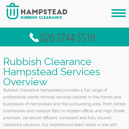
Rubbish Clearance
Hampstead Services
Overview
Rubbish Clearance Hampstead provides a full range of
professional waste removal services tailored to the homes and
businesses of Hampstead and the surrounding area. From period
townhouses and mansion flats to modern offices and High Street
premises, we deliver efficient, compliant and fully insured
clearance solutions. Our experienced team works in line with