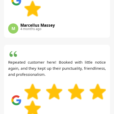
Marcellus Massey
M
4 months ago
Repeated customer here! Booked with little notice
again, and they kept up their punctuality, friendliness,
and professionalism.