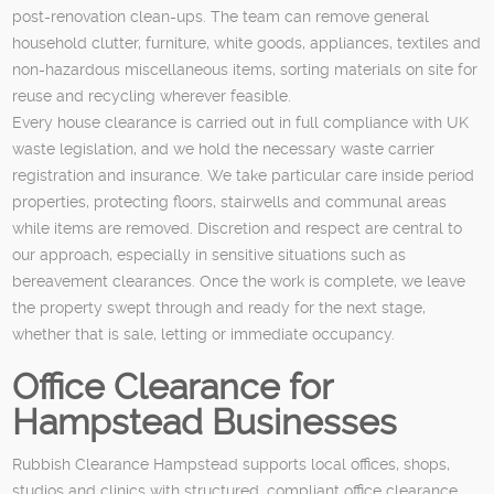
post-renovation clean-ups. The team can remove general
household clutter, furniture, white goods, appliances, textiles and
non-hazardous miscellaneous items, sorting materials on site for
reuse and recycling wherever feasible.
Every house clearance is carried out in full compliance with UK
waste legislation, and we hold the necessary waste carrier
registration and insurance. We take particular care inside period
properties, protecting floors, stairwells and communal areas
while items are removed. Discretion and respect are central to
our approach, especially in sensitive situations such as
bereavement clearances. Once the work is complete, we leave
the property swept through and ready for the next stage,
whether that is sale, letting or immediate occupancy.
Office Clearance for
Hampstead Businesses
Rubbish Clearance Hampstead supports local offices, shops,
studios and clinics with structured, compliant office clearance