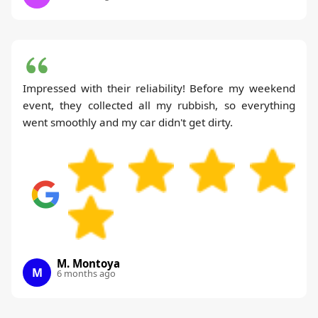
Impressed with their reliability! Before my weekend
event, they collected all my rubbish, so everything
went smoothly and my car didn't get dirty.
M. Montoya
M
6 months ago