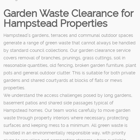
Garden Waste Clearance for
Hampstead Properties
Hampstead’s gardens, terraces and communal outdoor spaces
generate a range of green waste that cannot always be handled
by standard council collections. Our garden clearance service
covers removal of branches, prunings, grass cuttings, soil in
reasonable quantities, old fencing, broken garden furniture, plant
pots and general outdoor clutter. This is suitable for both private
gardens and shared courtyards at blocks of flats or mews
properties.
We understand the access challenges posed by long gardens,
basement patios and shared side passages typical of
Hampstead homes. Our team works carefully to move garden
waste through property interiors where necessary, protecting
surfaces and keeping mess to a minimum. All green waste is
handled in an environmentally responsible way, with priority