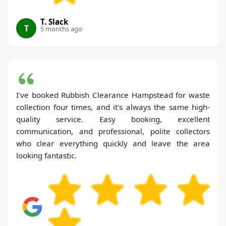
T. Slack
T
5 months ago
I've booked Rubbish Clearance Hampstead for waste
collection four times, and it's always the same high-
quality service. Easy booking, excellent
communication, and professional, polite collectors
who clear everything quickly and leave the area
looking fantastic.