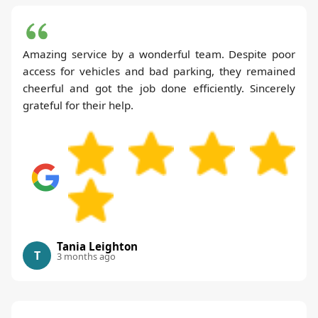
Amazing service by a wonderful team. Despite poor
access for vehicles and bad parking, they remained
cheerful and got the job done efficiently. Sincerely
grateful for their help.
Tania Leighton
T
3 months ago