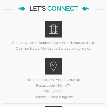
LET'S
CONNECT
Company name:
Rubbish Clearance Hampstead Ltd.
Opening Hours:
Monday to Sunday, 07:00-00:00
Street address:
8 Prince Arthur Rd
Postal code:
NW3 5TY
City:
London
Country:
United Kingdom