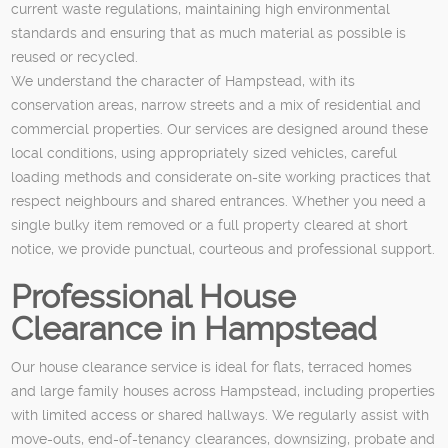
current waste regulations, maintaining high environmental
standards and ensuring that as much material as possible is
reused or recycled.
We understand the character of Hampstead, with its
conservation areas, narrow streets and a mix of residential and
commercial properties. Our services are designed around these
local conditions, using appropriately sized vehicles, careful
loading methods and considerate on-site working practices that
respect neighbours and shared entrances. Whether you need a
single bulky item removed or a full property cleared at short
notice, we provide punctual, courteous and professional support.
Professional House
Clearance in Hampstead
Our house clearance service is ideal for flats, terraced homes
and large family houses across Hampstead, including properties
with limited access or shared hallways. We regularly assist with
move-outs, end-of-tenancy clearances, downsizing, probate and