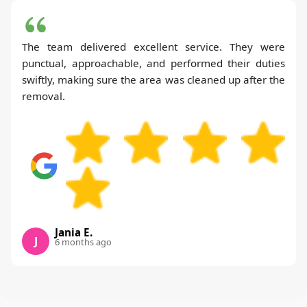
The team delivered excellent service. They were
punctual, approachable, and performed their duties
swiftly, making sure the area was cleaned up after the
removal.
Jania E.
J
6 months ago