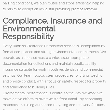
parking conditions, we plan routes and stops efficiently, helping
to minimise disruption while still providing prompt removal.
Compliance, Insurance and
Environmental
Responsibility
Every Rubbish Clearance Hampstead service is underpinned by
formal compliance and strong environmental commitments. We
operate as a licensed waste carrier, issue appropriate
documentation for collections and maintain public liability
insurance suitable for work in both residential and commercial
settings. Our team follows clear procedures for lifting, loading
and on-site conduct, with a focus on safety, respect for property
and adherence to building rules.
Environmental performance is central to the way we work. We
make active efforts to divert waste from landfill by separating
materials and using authorised recycling and recovery facilities.