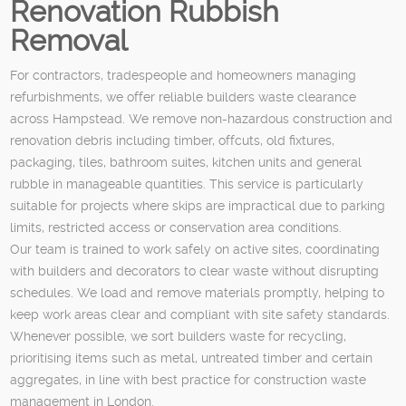
Renovation Rubbish
Removal
For contractors, tradespeople and homeowners managing
refurbishments, we offer reliable builders waste clearance
across Hampstead. We remove non-hazardous construction and
renovation debris including timber, offcuts, old fixtures,
packaging, tiles, bathroom suites, kitchen units and general
rubble in manageable quantities. This service is particularly
suitable for projects where skips are impractical due to parking
limits, restricted access or conservation area conditions.
Our team is trained to work safely on active sites, coordinating
with builders and decorators to clear waste without disrupting
schedules. We load and remove materials promptly, helping to
keep work areas clear and compliant with site safety standards.
Whenever possible, we sort builders waste for recycling,
prioritising items such as metal, untreated timber and certain
aggregates, in line with best practice for construction waste
management in London.