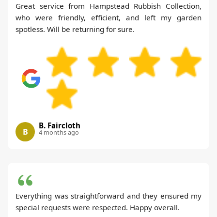
Great service from Hampstead Rubbish Collection,
who were friendly, efficient, and left my garden
spotless. Will be returning for sure.
B. Faircloth
B
4 months ago
Everything was straightforward and they ensured my
special requests were respected. Happy overall.