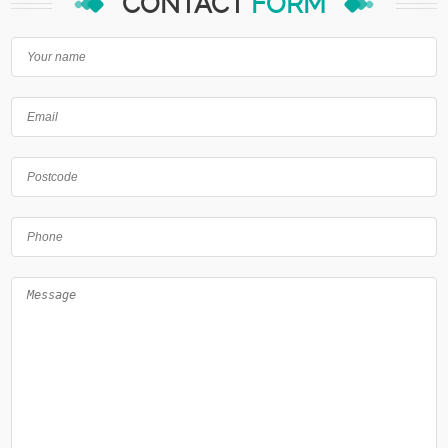
CONTACT
FORM