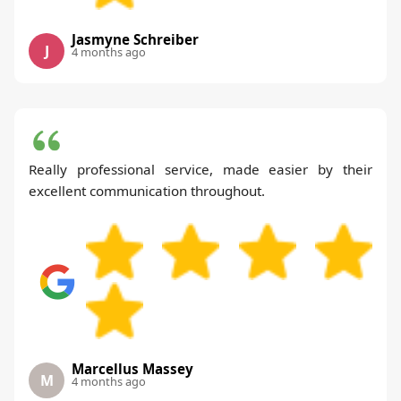
Jasmyne Schreiber
J
4 months ago
Really professional service, made easier by their
excellent communication throughout.
Marcellus Massey
M
4 months ago