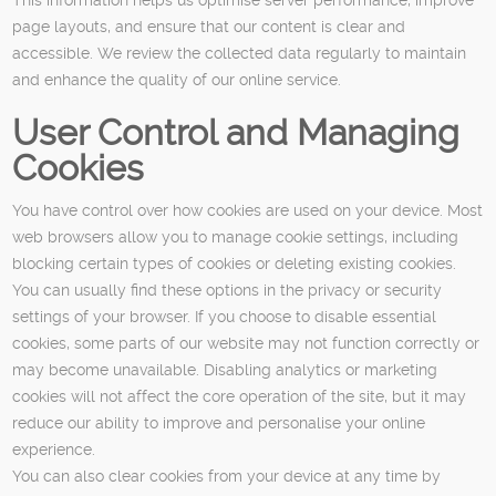
page layouts, and ensure that our content is clear and
accessible. We review the collected data regularly to maintain
and enhance the quality of our online service.
User Control and Managing
Cookies
You have control over how cookies are used on your device. Most
web browsers allow you to manage cookie settings, including
blocking certain types of cookies or deleting existing cookies.
You can usually find these options in the privacy or security
settings of your browser. If you choose to disable essential
cookies, some parts of our website may not function correctly or
may become unavailable. Disabling analytics or marketing
cookies will not affect the core operation of the site, but it may
reduce our ability to improve and personalise your online
experience.
You can also clear cookies from your device at any time by