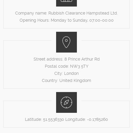
Company name:
Rubbish Clearance Hampstead Ltd.
Opening Hours:
Monday to Sunday, 07:00-00:00
Street address:
8 Prince Arthur Rd
Postal code:
NW3 5TY
City:
London
Country:
United Kingdom
Latitude:
51.5536330
Longitude:
-0.1785260