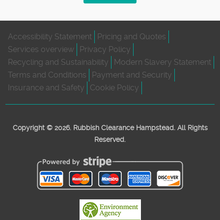
Accessibility Statement
Pricing and Quotes
Services overview
Privacy Policy
Recycling and Sustainability
Modern Slavery Statement
Terms and Conditions
Payment and Security
Insurance and Safety
Cookie Policy
Copyright ©
2026. Rubbish Clearance Hampstead. All Rights
Reserved.