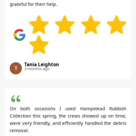
grateful for their help.
Tania Leighton
T
3 months ago
On both occasions I used Hampstead Rubbish
Collection this spring, the crews showed up on time,
were very friendly, and efficiently handled the debris
removal.