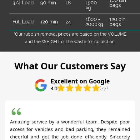
100 bin
3/4 Load
90 min
18
1500
bags
kg
1800 -
120 bin
Full Load
120 min
24
2000kg
bags
*Our rubbish removal prіces are baѕed on the VOLUME
and the WEІGHT of the waste for collection.
What Our Customers Say
Excellent on Google
4.9
(77)
Amazing service by a wonderful team. Despite poor
access for vehicles and bad parking, they remained
cheerful and got the job done efficiently. Sincerely