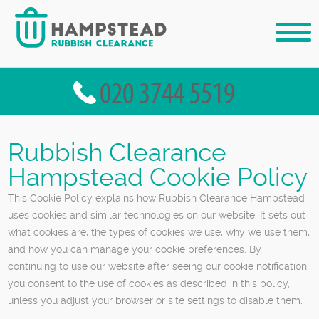
Rubbish Clearance
Hampstead Cookie Policy
This Cookie Policy explains how Rubbish Clearance Hampstead
uses cookies and similar technologies on our website. It sets out
what cookies are, the types of cookies we use, why we use them,
and how you can manage your cookie preferences. By
continuing to use our website after seeing our cookie notification,
you consent to the use of cookies as described in this policy,
unless you adjust your browser or site settings to disable them.