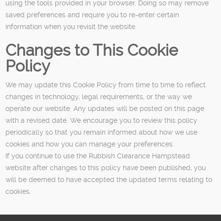
using the tools provided in your browser. Doing so may remove
saved preferences and require you to re-enter certain
information when you revisit the website.
Changes to This Cookie
Policy
We may update this Cookie Policy from time to time to reflect
changes in technology, legal requirements, or the way we
operate our website. Any updates will be posted on this page
with a revised date. We encourage you to review this policy
periodically so that you remain informed about how we use
cookies and how you can manage your preferences.
If you continue to use the Rubbish Clearance Hampstead
website after changes to this policy have been published, you
will be deemed to have accepted the updated terms relating to
cookies.