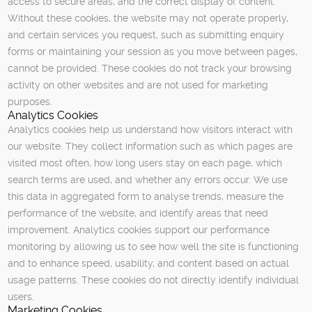
access to secure areas, and the correct display of content.
Without these cookies, the website may not operate properly,
and certain services you request, such as submitting enquiry
forms or maintaining your session as you move between pages,
cannot be provided. These cookies do not track your browsing
activity on other websites and are not used for marketing
purposes.
Analytics Cookies
Analytics cookies help us understand how visitors interact with
our website. They collect information such as which pages are
visited most often, how long users stay on each page, which
search terms are used, and whether any errors occur. We use
this data in aggregated form to analyse trends, measure the
performance of the website, and identify areas that need
improvement. Analytics cookies support our performance
monitoring by allowing us to see how well the site is functioning
and to enhance speed, usability, and content based on actual
usage patterns. These cookies do not directly identify individual
users.
Marketing Cookies