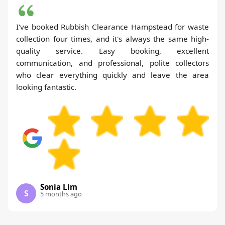
I've booked Rubbish Clearance Hampstead for waste
collection four times, and it's always the same high-
quality service. Easy booking, excellent
communication, and professional, polite collectors
who clear everything quickly and leave the area
looking fantastic.
Sonia Lim
S
5 months ago