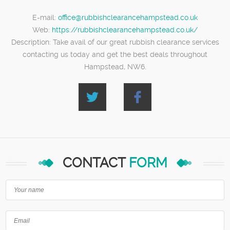
E-mail:
office@rubbishclearancehampstead.co.uk
Web:
https://rubbishclearancehampstead.co.uk/
Description:
Take avail of our great rubbish clearance services
contacting us today and get the best deals throughout
Hampstead, NW6.
CONTACT
FORM