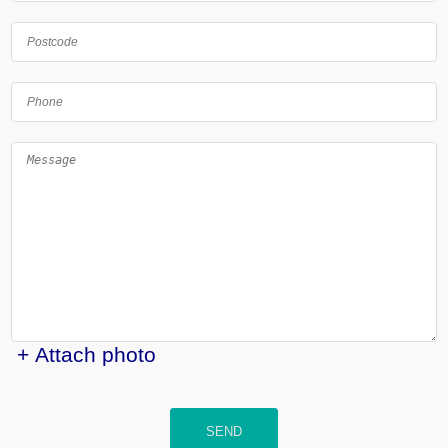
+ Attach photo
SEND