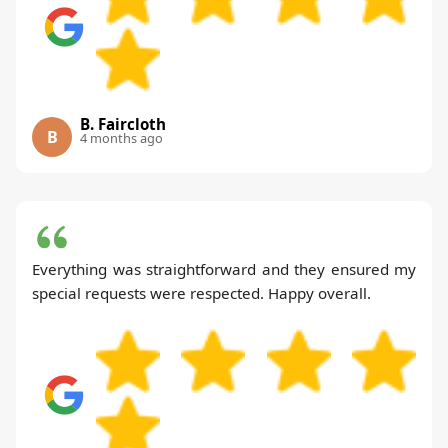
B. Faircloth
B
4 months ago
Everything was straightforward and they ensured my
special requests were respected. Happy overall.