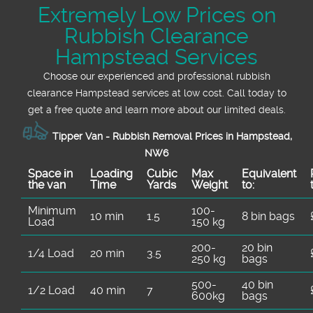
Extremely Low Prices on
Rubbish Clearance
Hampstead Services
Choose our experienced and professional rubbish
clearance Hampstead services at low cost. Call today to
get a free quote and learn more about our limited deals.
Tipper Van - Rubbish Removal Prices in Hampstead,
NW6
Space іn
Loadіng
Cubіc
Max
Equivalent
the van
Time
Yardѕ
Weight
to:
Minimum
100-
10 min
1.5
8 bin bags
Load
150 kg
200-
20 bin
1/4 Load
20 min
3.5
250 kg
bags
500-
40 bin
1/2 Load
40 min
7
600kg
bags