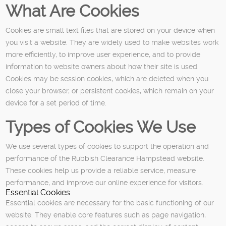
What Are Cookies
Cookies are small text files that are stored on your device when
you visit a website. They are widely used to make websites work
more efficiently, to improve user experience, and to provide
information to website owners about how their site is used.
Cookies may be session cookies, which are deleted when you
close your browser, or persistent cookies, which remain on your
device for a set period of time.
Types of Cookies We Use
We use several types of cookies to support the operation and
performance of the Rubbish Clearance Hampstead website.
These cookies help us provide a reliable service, measure
performance, and improve our online experience for visitors.
Essential Cookies
Essential cookies are necessary for the basic functioning of our
website. They enable core features such as page navigation,