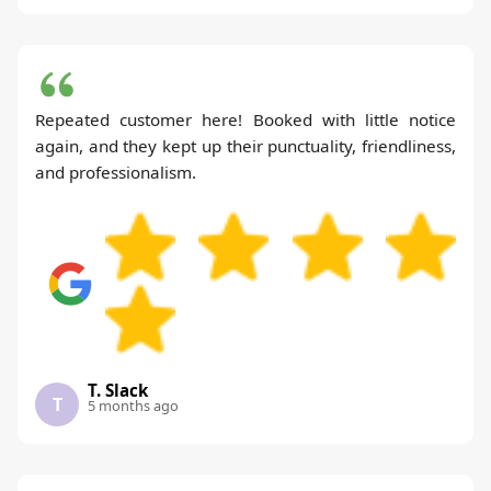
Repeated customer here! Booked with little notice
again, and they kept up their punctuality, friendliness,
and professionalism.
T. Slack
T
5 months ago