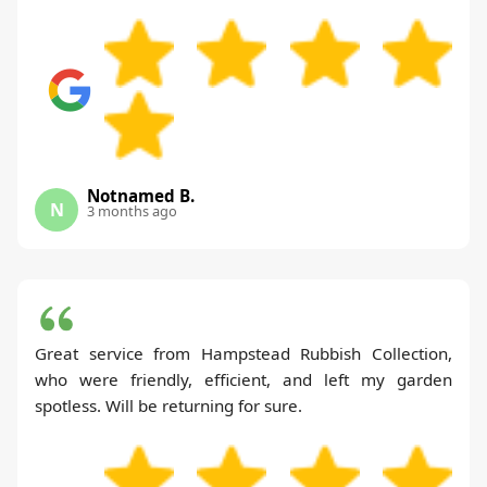
Notnamed B.
N
3 months ago
Great service from Hampstead Rubbish Collection,
who were friendly, efficient, and left my garden
spotless. Will be returning for sure.