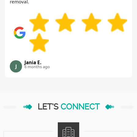
removal.
Jania E.
J
6 months ago
LET'S
CONNECT