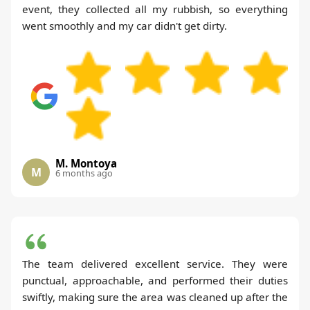
event, they collected all my rubbish, so everything
went smoothly and my car didn't get dirty.
M. Montoya
M
6 months ago
The team delivered excellent service. They were
punctual, approachable, and performed their duties
swiftly, making sure the area was cleaned up after the