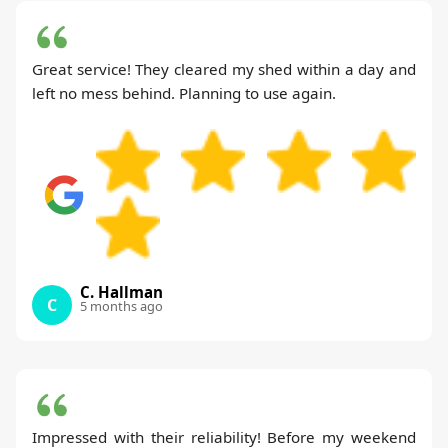
Great service! They cleared my shed within a day and
left no mess behind. Planning to use again.
C. Hallman
C
5 months ago
Impressed with their reliability! Before my weekend