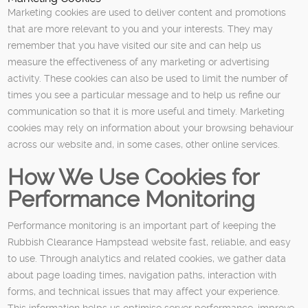
Marketing cookies are used to deliver content and promotions
that are more relevant to you and your interests. They may
remember that you have visited our site and can help us
measure the effectiveness of any marketing or advertising
activity. These cookies can also be used to limit the number of
times you see a particular message and to help us refine our
communication so that it is more useful and timely. Marketing
cookies may rely on information about your browsing behaviour
across our website and, in some cases, other online services.
How We Use Cookies for
Performance Monitoring
Performance monitoring is an important part of keeping the
Rubbish Clearance Hampstead website fast, reliable, and easy
to use. Through analytics and related cookies, we gather data
about page loading times, navigation paths, interaction with
forms, and technical issues that may affect your experience.
This information helps us optimise server performance, improve